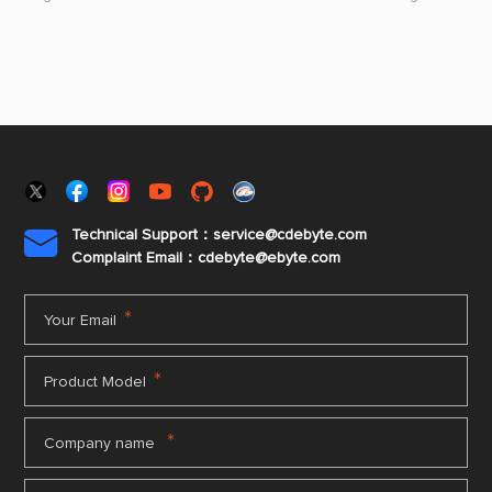
carry out student assistance activities.
mountain vill
Prefecture, br
performances t
Technical Support：service@cdebyte.com

Complaint Email：cdebyte
@ebyte.com
*
Your Email
*
Product Model
*
Company name