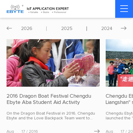
Home
>
About Us
>
Company News
2026
2025
2024


2016 Dragon Boat Festival Chengdu
Chengdu Eb
Ebyte Aba Student Aid Activity
Liangshan" s
On the Dragon Boat Festival in 2016, Chengdu
Chengdu Ebyte
Ebyte and the Love Backpack Team went to
launched the 
Qiujima Township and Siwa Township Primary
charity activit
Schools in Aba County, Aba Tibetan and Qiang
the charity ba
Aug
17 / 2016

Aug
17 / 2
Autonomous Prefecture, Sichuan Province to
motorcade arr