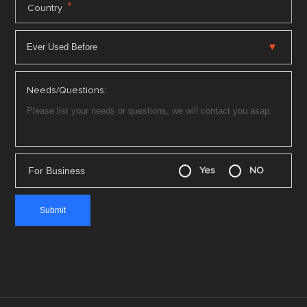
*
Country
Needs/Questions:
For Business
Yes
NO